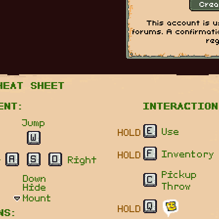
This account is 
forums. A confirmati
reg