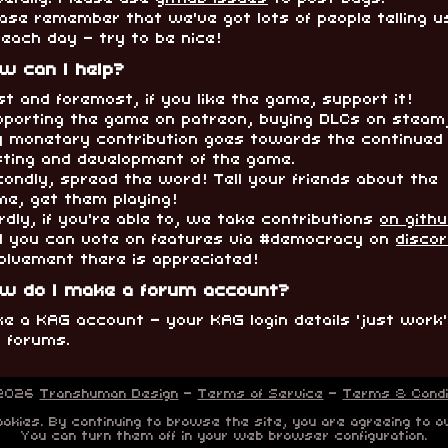
ase remember that we've got lots of people telling u
 each day - try to be nice!
w can I help?
st and foremost, if you like the game, support it!
pporting the game on patreon, buying DLCs on steam
y monetary contribution goes towards the continued
sting and development of the game.
ondly, spread the word! Tell your friends about the
me, get them playing!
rdly, if you're able to, we take contributions
on gith
d you can vote on features via #democracy on
disco
olvement there is appreciated!
w do I make a forum account?
e a KAG account - your KAG login details 'just work
e forums.
 2026
Transhuman Design
-
Terms of Service
-
Terms & Condi
okies. By continuing to browse the site, you are agreeing to o
You can turn them off in your web browser configuration.