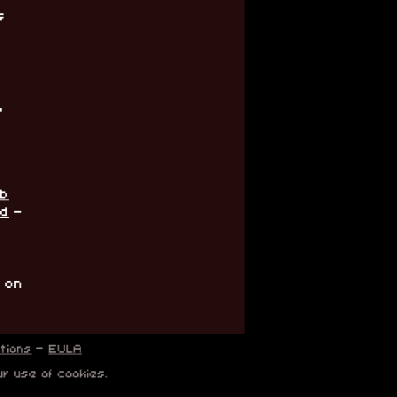
s
,
ub
rd
-
' on
tions
-
EULA
ur use of cookies.