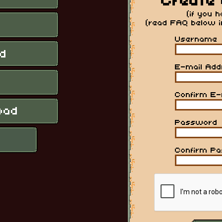
Create 
(if you 
(read FAQ below 
Username
E-mail Add
Confirm E-
Password
Confirm P