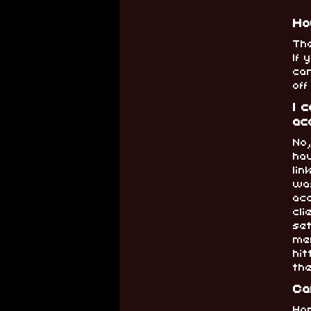
Ho
Th
If
can
of
I 
ac
No
hav
li
wa
acc
cli
set
me
hit
th
Ca
Hop