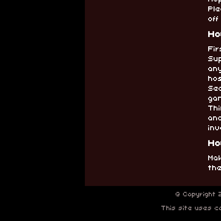
Ple
off
Ho
Fir
Su
an
ho
Sec
ga
Thi
an
inv
Ho
Mak
th
© Copyright
This site uses co