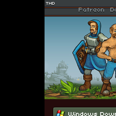
THD
Patreon
D