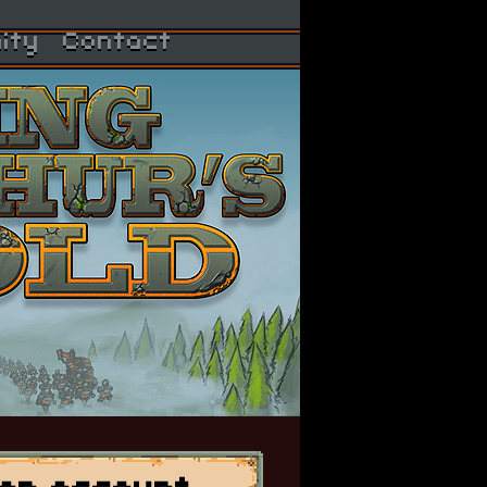
ity
Contact