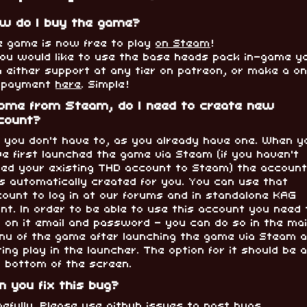
w do I buy the game?
e game is now free to play
on Steam
!
 you would like to use the base heads pack in-game y
 either support at any tier on patreon, or make a o
f payment
here
. Simple!
come from Steam, do I need to create new
count?
, you don't have to, as you already have one. When y
e first launched the game via Steam (if you haven't
nked your existing THD account to Steam) the accoun
s automatically created for you. You can use that
ount to log in at our forums and in standalone KAG
ent. In order to be able to use this account you need 
 on it email and password - you can do so in the ma
nu of the game after launching the game via Steam 
ting play in the launcher. The option for it should be 
e bottom of the screen.
n you fix this bug?
efully. Please use
github issues
to post bugs.