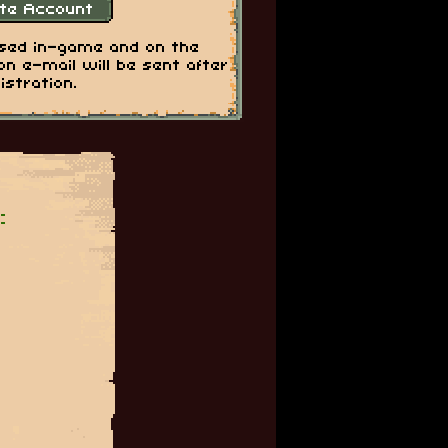
used in-game and on the
on e-mail will be sent after
istration.