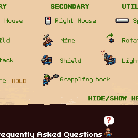
requently Asked Questions