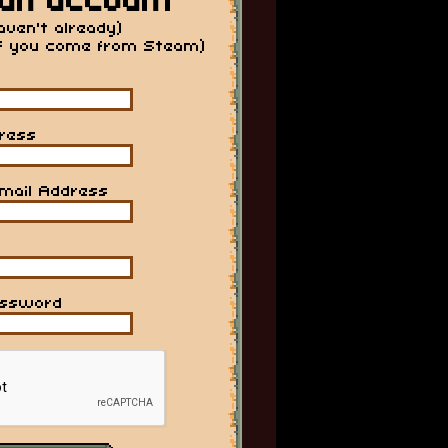
an account
haven't already)
if you come from Steam)
ress
mail Address
assword