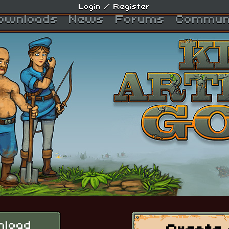
Login
/
Register
ownloads
News
Forums
Commun